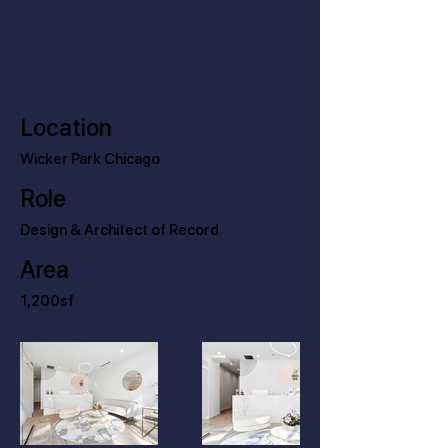
Location
Wicker Park Chicago
Role
Design & Architect of Record
Area
1,200sf