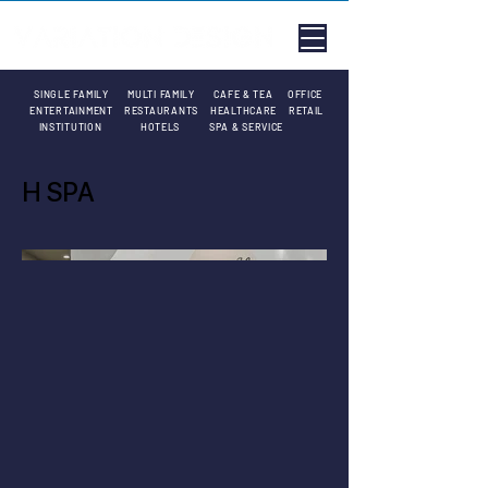
SINGLE FAMILY
MULTI FAMILY
CAFE & TEA
OFFICE
ENTERTAINMENT
RESTAURANTS
HEALTHCARE
RETAIL
INSTITUTION
HOTELS
SPA & SERVICE
H SPA