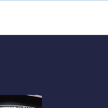
HOME
WORK
QUOTE
ABOUT
CONTACT