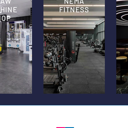
LAW
NEMA
HINE
FITNESS
HOP