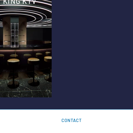
KING KTV
CONTACT