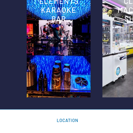
ELEMENTS
C
KARAOKE
MAC
BAR
S
LOCATION