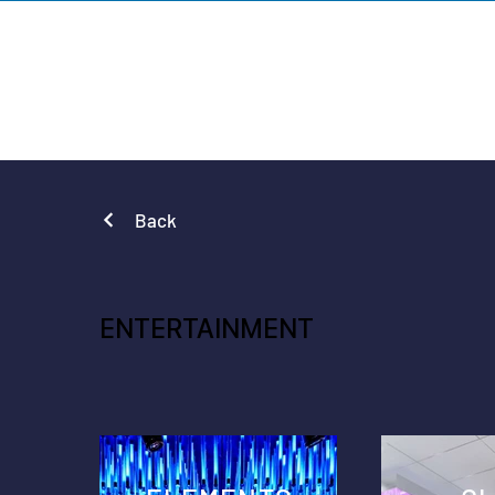
VARIATION DE
Back
ENTERTAINMENT