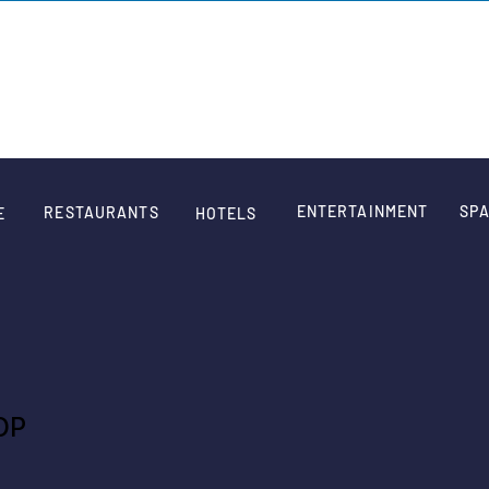
SIGN
ENTERTAINMENT
SPA
RESTAURANTS
E
HOTELS
OP