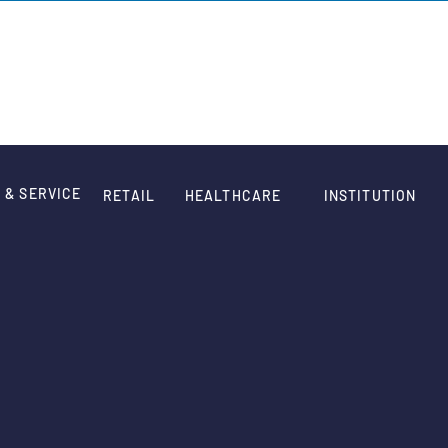
HOME
WORK
QUOTE
ABOUT
CONTACT
 & SERVICE
RETAIL
HEALTHCARE
INSTITUTION