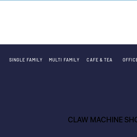
VARIATION DE
SINGLE FAMILY
MULTI FAMILY
CAFE & TEA
OFFIC
CLAW MACHINE SH