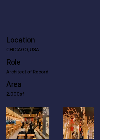
Location
CHICAGO, USA
Role
Architect of Record
Area
2,000sf