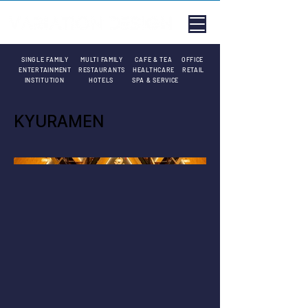
SINGLE FAMILY
MULTI FAMILY
CAFE & TEA
OFFICE
ENTERTAINMENT
RESTAURANTS
HEALTHCARE
RETAIL
INSTITUTION
HOTELS
SPA & SERVICE
KYURAMEN