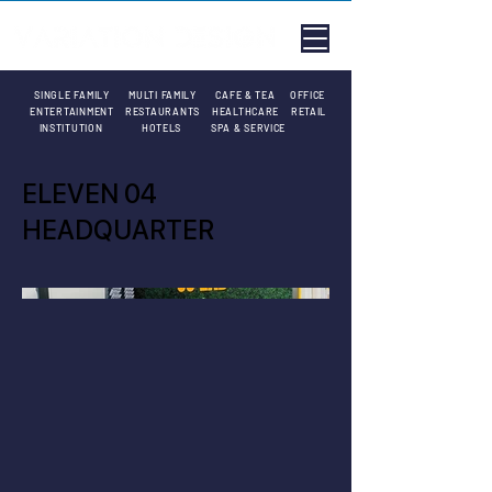
SINGLE FAMILY
MULTI FAMILY
CAFE & TEA
OFFICE
ENTERTAINMENT
RESTAURANTS
HEALTHCARE
RETAIL
INSTITUTION
HOTELS
SPA & SERVICE
ELEVEN 04
HEADQUARTER