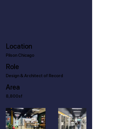
Location
Pilson Chicago
Role
Design & Architect of Record
Area
8,800sf