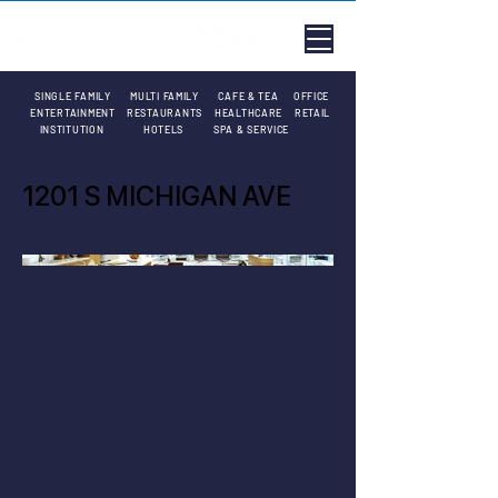
SINGLE FAMILY
MULTI FAMILY
CAFE & TEA
OFFICE
ENTERTAINMENT
RESTAURANTS
HEALTHCARE
RETAIL
INSTITUTION
HOTELS
SPA & SERVICE
1201 S MICHIGAN AVE