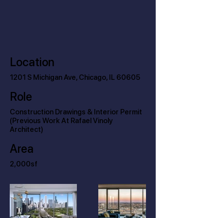
Location
1201 S Michigan Ave, Chicago, IL 60605
Role
Construction Drawings & Interior Permit
(Previous Work At Rafael Vinoly
Architect)
Area
2,000sf