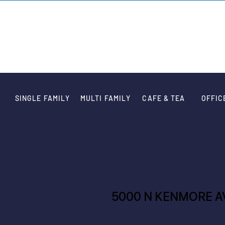
VARIATION DE
SINGLE FAMILY
MULTI FAMILY
CAFE & TEA
OFFIC
5000 N KENMORE A