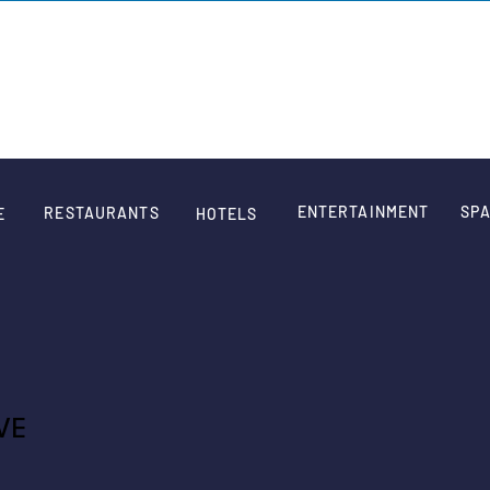
SIGN
ENTERTAINMENT
SPA
RESTAURANTS
E
HOTELS
VE