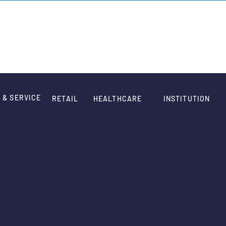
HOME
WORK
QUOTE
ABOUT
CONTACT
 & SERVICE
RETAIL
HEALTHCARE
INSTITUTION