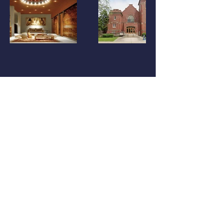
Previous
LOCATION
​Chicago Office：Streeterville, Chicago, IL
Los Angeles Office：Arts District, Los Angeles,
CA
New York Office : Brooklyn, NY
CONTACT