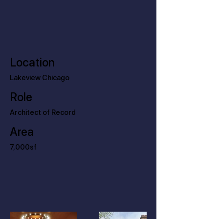
Location
Lakeview Chicago
Role
Architect of Record
Area
7,000sf