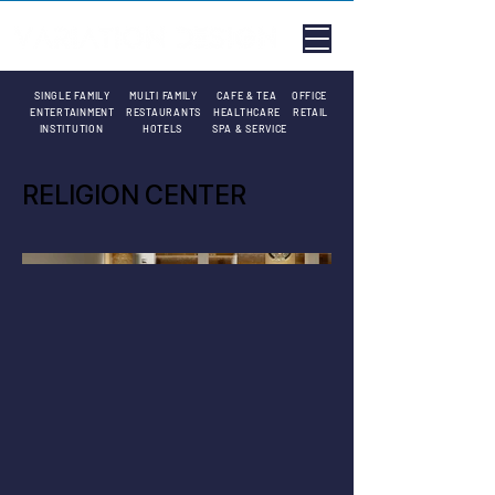
SINGLE FAMILY
MULTI FAMILY
CAFE & TEA
OFFICE
ENTERTAINMENT
RESTAURANTS
HEALTHCARE
RETAIL
INSTITUTION
HOTELS
SPA & SERVICE
RELIGION CENTER