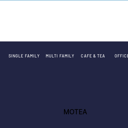
VARIATION DE
SINGLE FAMILY
MULTI FAMILY
CAFE & TEA
OFFIC
MOTEA