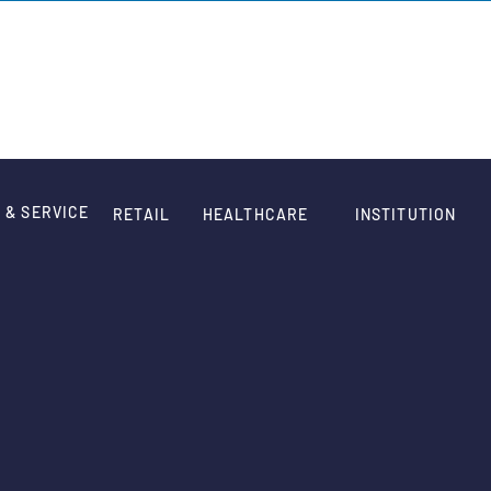
HOME
WORK
QUOTE
ABOUT
CONTACT
 & SERVICE
RETAIL
HEALTHCARE
INSTITUTION