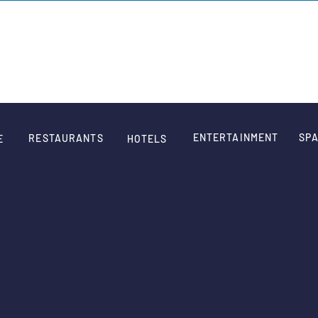
SIGN
ENTERTAINMENT
SPA
RESTAURANTS
E
HOTELS